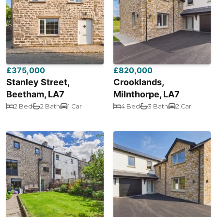
£375,000
£820,000
Stanley Street,
Crooklands,
Beetham, LA7
Milnthorpe, LA7
2 Bed
2 Bath
1 Car
4 Bed
3 Bath
2 Car