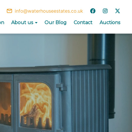
info@waterhouseestates.co.uk
on
About us
Our Blog
Contact
Auctions