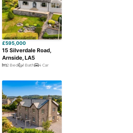
£595,000
15 Silverdale Road,
Arnside, LA5
2 Bed
1 Bath
4 Car