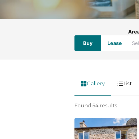
Are
Buy
Lease
Gallery
List
Found 54 results