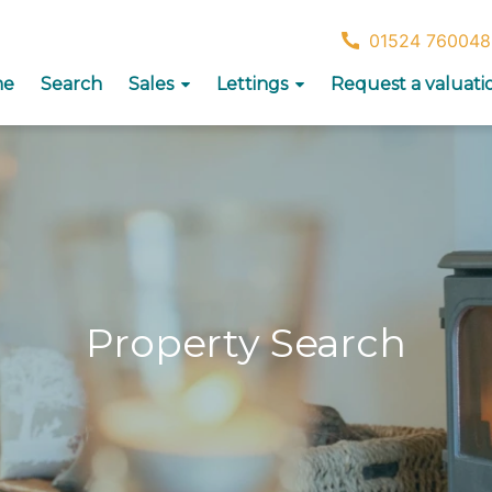
01524 760048
me
Search
Sales
Lettings
Request a valuati
Property Search