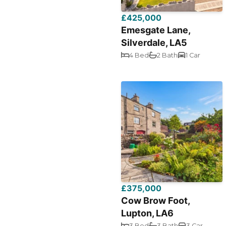
£425,000
Emesgate Lane,
Silverdale, LA5
4 Bed
2 Bath
1 Car
£375,000
Cow Brow Foot,
Lupton, LA6
3 Bed
3 Bath
3 Car