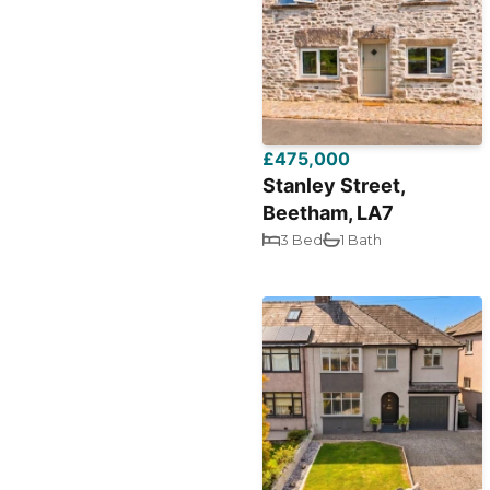
£475,000
Stanley Street,
Beetham, LA7
3 Bed
1 Bath