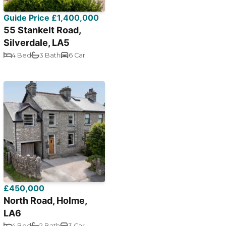
Guide Price £1,400,000
55 Stankelt Road,
Silverdale, LA5
4 Bed
3 Bath
6 Car
£450,000
North Road, Holme,
LA6
4 Bed
2 Bath
3 Car