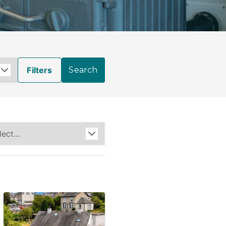
Filters
Search