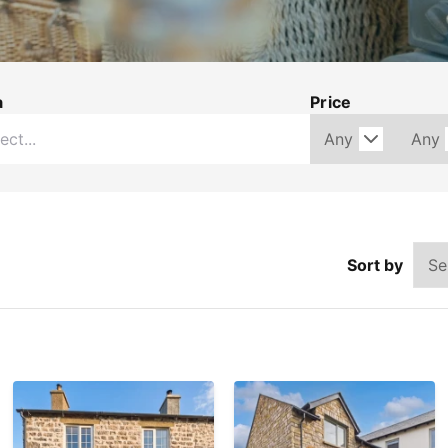
a
Price
Sort by