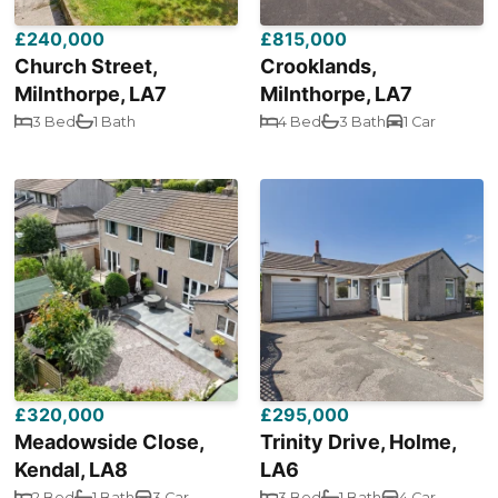
£240,000
£815,000
Church Street,
Crooklands,
Milnthorpe, LA7
Milnthorpe, LA7
3 Bed
1 Bath
4 Bed
3 Bath
1 Car
£320,000
£295,000
Meadowside Close,
Trinity Drive, Holme,
Kendal, LA8
LA6
2 Bed
1 Bath
3 Car
3 Bed
1 Bath
4 Car