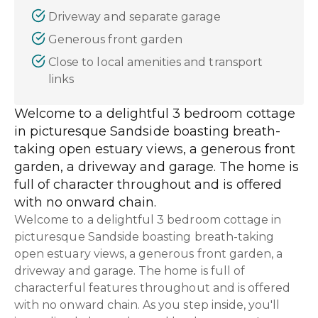
Driveway and separate garage
Generous front garden
Close to local amenities and transport
links
Welcome to a delightful 3 bedroom cottage
in picturesque Sandside boasting breath-
taking open estuary views, a generous front
garden, a driveway and garage. The home is
full of character throughout and is offered
with no onward chain.
Welcome to a delightful 3 bedroom cottage in
picturesque Sandside boasting breath-taking
open estuary views, a generous front garden, a
driveway and garage. The home is full of
characterful features throughout and is offered
with no onward chain. As you step inside, you'll