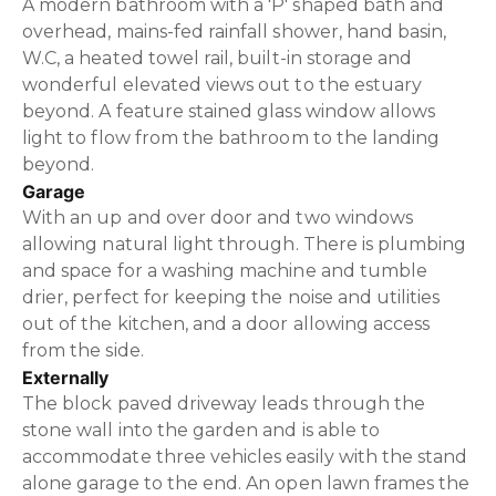
A modern bathroom with a 'P' shaped bath and
overhead, mains-fed rainfall shower, hand basin,
W.C, a heated towel rail, built-in storage and
wonderful elevated views out to the estuary
beyond. A feature stained glass window allows
light to flow from the bathroom to the landing
beyond.
Garage
With an up and over door and two windows
allowing natural light through. There is plumbing
and space for a washing machine and tumble
drier, perfect for keeping the noise and utilities
out of the kitchen, and a door allowing access
from the side.
Externally
The block paved driveway leads through the
stone wall into the garden and is able to
accommodate three vehicles easily with the stand
alone garage to the end. An open lawn frames the