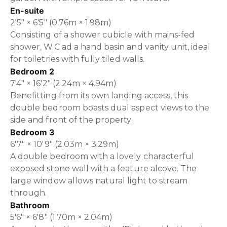
En-suite
2'5" × 6'5" (0.76m × 1.98m)
Consisting of a shower cubicle with mains-fed
shower, W.C ad a hand basin and vanity unit, ideal
for toiletries with fully tiled walls.
Bedroom 2
7'4" × 16'2" (2.24m × 4.94m)
Benefitting from its own landing access, this
double bedroom boasts dual aspect views to the
side and front of the property.
Bedroom 3
6'7" × 10'9" (2.03m × 3.29m)
A double bedroom with a lovely characterful
exposed stone wall with a feature alcove. The
large window allows natural light to stream
through.
Bathroom
5'6" × 6'8" (1.70m × 2.04m)