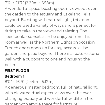
7'6" × 21'7" (2.29m × 6.58m)
A wonderful space boasting open views out over
the garden to the estuary and Lakeland Fells
beyond. Bursting with natural light, this room
could be used a variety of ways and is perfect for
sitting to take in the views and relaxing. The
spectacular sunsets can be enjoyed from this
room as well as the Northern Lights on occasion!
French doors open up for easy access to the
garden and patio beyond. There is a feature stone
wall with a cupboard to one end housing the
boiler.
FIRST FLOOR
Bedroom 1
8'0" × 16'9" (2.44m × 5.12m)
A generous master bedroom, full of natural light,
with elevated dual aspect views over the ever-
changing estuary and wonderful wildlife in the
garden with ample space for furniture.