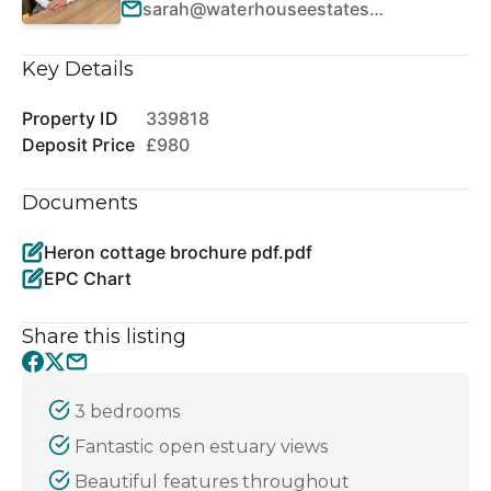
sarah@waterhouseestates.co.uk
Key Details
Property ID
339818
Deposit Price
£980
Documents
Heron cottage brochure pdf.pdf
EPC Chart
Share this listing
3 bedrooms
Fantastic open estuary views
Beautiful features throughout