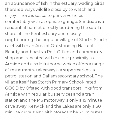
an abundance of fish in the estuary, wading birds
there is always wildlife close by to watch and
enjoy. There is space to park 3 vehicles
comfortably with a separate garage. Sandside is a
residential hamlet directly bordering the south
shore of the Kent estuary and closely
neighbouring the popular village of Storth. Storth
is set within an Area of Outstanding Natural
Beauty and boasts a Post Office and community
shop and is located within close proximity to
Arnside and also Milnthorpe which offers a range
of restaurants- takeaways- a supermarket- a
petrol station and Dallam secondary school. The
village itself has Storth Primary School- rated
GOOD by Ofsted with good transport links from
Arnside with regular bus services and a train
station and the M6 motorway is only a 15 minute
drive away. Keswick and the Lakes are only a 30
minute drive away with Morecambe 20 minutes