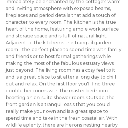
immediately be enchanted by the cottage's warm
and inviting atmosphere with exposed beams,
fireplaces and period details that add a touch of
character to every room. The kitchen is the true
heart of the home, featuring ample work surface
and storage space and is full of natural light.
Adjacent to the kitchen is the tranquil garden
room - the perfect place to spend time with family
and friends or to host formal gatherings while
making the most of the fabulous estuary views
just beyond. The living room has a cosy feel to it
and is a great place to sit after a long day to chill
out and relax. On the first floor you'll find three
double bedrooms with the master bedroom
boasting an en-suite shower room. Outside, the
front garden is a tranquil oasis that you could
really make your own and is a great space to
spend time and take in the fresh coastal air. With
wildlife aplenty, there are Herons nesting nearby,