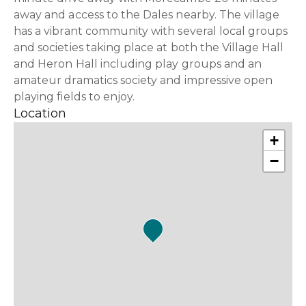
away and access to the Dales nearby. The village
has a vibrant community with several local groups
and societies taking place at both the Village Hall
and Heron Hall including play groups and an
amateur dramatics society and impressive open
playing fields to enjoy.
Location
+
−