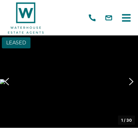
LEASED
1
/
30