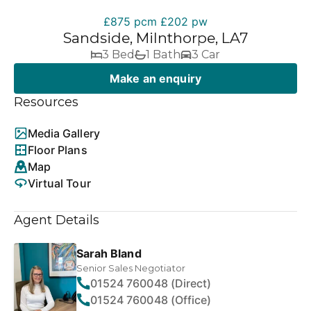
£875 pcm
£202 pw
Sandside, Milnthorpe, LA7
3 Bed
1 Bath
3 Car
Make an enquiry
Resources
Media Gallery
Floor Plans
Map
Virtual Tour
Agent Details
Sarah Bland
Senior Sales Negotiator
01524 760048 (Direct)
01524 760048 (Office)