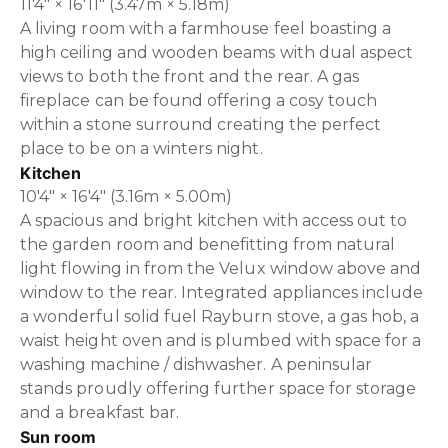
11'4" × 16'11" (3.47m × 5.18m)
A living room with a farmhouse feel boasting a
high ceiling and wooden beams with dual aspect
views to both the front and the rear. A gas
fireplace can be found offering a cosy touch
within a stone surround creating the perfect
place to be on a winters night.
Kitchen
10'4" × 16'4" (3.16m × 5.00m)
A spacious and bright kitchen with access out to
the garden room and benefitting from natural
light flowing in from the Velux window above and
window to the rear. Integrated appliances include
a wonderful solid fuel Rayburn stove, a gas hob, a
waist height oven and is plumbed with space for a
washing machine / dishwasher. A peninsular
stands proudly offering further space for storage
and a breakfast bar.
Sun room