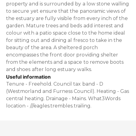
property and is surrounded by a low stone walling
to secure yet ensure that the panoramic views of
the estuary are fully visible from every inch of the
garden. Mature trees and beds add interest and
colour with a patio space close to the home ideal
for sitting out and dining al fresco to take in the
beauty of the area. A sheltered porch
encompasses the front door providing shelter
from the elements and a space to remove boots
and shoes after long estuary walks.
Useful information
Tenure - Freehold. Council tax band - D
(Westmorland and Furness Council). Heating - Gas
central heating. Drainage - Mains. What3Words
location - ///eagles.trembles.trailing.