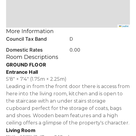
Leaflet
More Information
Council Tax Band
D
Domestic Rates
0.00
Room Descriptions
GROUND FLOOR
Entrance Hall
5'8" × 7'4" (1.75m × 2.25m)
Leading in from the front door there is access from
here into the living room, kitchen and is open to
the staircase with an under stairs storage
cupboard perfect for the storage of coats, bags
and shoes. Wooden beam features and a high
ceiling offers a glimpse of the property's character.
Living Room