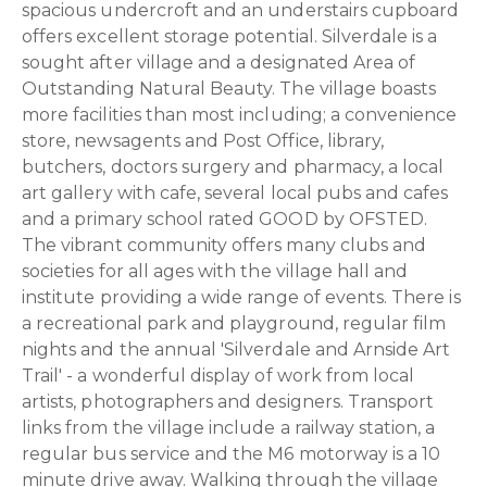
spacious undercroft and an understairs cupboard
offers excellent storage potential. Silverdale is a
sought after village and a designated Area of
Outstanding Natural Beauty. The village boasts
more facilities than most including; a convenience
store, newsagents and Post Office, library,
butchers, doctors surgery and pharmacy, a local
art gallery with cafe, several local pubs and cafes
and a primary school rated GOOD by OFSTED.
The vibrant community offers many clubs and
societies for all ages with the village hall and
institute providing a wide range of events. There is
a recreational park and playground, regular film
nights and the annual 'Silverdale and Arnside Art
Trail' - a wonderful display of work from local
artists, photographers and designers. Transport
links from the village include a railway station, a
regular bus service and the M6 motorway is a 10
minute drive away. Walking through the village