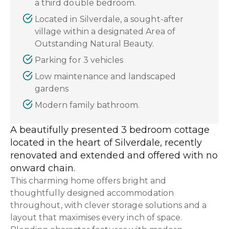
a third double bedroom.
Located in Silverdale, a sought-after
village within a designated Area of
Outstanding Natural Beauty.
Parking for 3 vehicles
Low maintenance and landscaped
gardens
Modern family bathroom.
A beautifully presented 3 bedroom cottage
located in the heart of Silverdale, recently
renovated and extended and offered with no
onward chain.
This charming home offers bright and
thoughtfully designed accommodation
throughout, with clever storage solutions and a
layout that maximises every inch of space.