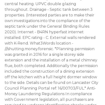
central heating. UPVC double glazing
throughout. Drainage - Septic tank between 3
properties. (Interested parties are to make their
own investigations into the compliance of the
septic tank under the General Binding Rules
2020). Internet - B4RN hyperfast internet
installed. EPC rating - C. External walls rendered
with K-Rend. What3Words location -
///shutting.money.forensic. *Planning permission
was granted in 2016 for a single storey side
extension and the installation of a metal chimney
flue, both completed. Additionally the permission
included the construction of a dining extension
off the kitchen with a full height dormer window
to the side. Details can be found on Lancaster City
Council Planning Portal ref: 16/00703/FUL.* Anti-
Money Laundering Regulations In compliance
with Government legislation, all purchasers are