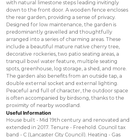
with natural limestone steps leading invitingly
down to the front door. A wooden fence encloses
the rear garden, providing a sense of privacy.
Designed for low maintenance, the garden is
predominantly gravelled and thoughtfully
arranged into a series of charming areas. These
include a beautiful mature native cherry tree,
decorative rockeries, two patio seating areas, a
tranquil bowl water feature, multiple seating
spots, greenhouse, log storage, a shed, and more.
The garden also benefits from an outside tap, a
double external socket and external lighting.
Peaceful and full of character, the outdoor space
is often accompanied by birdsong, thanks to the
proximity of nearby woodland.
Useful Information
House built - Mid 19th century and renovated and
extended in 2017. Tenure - Freehold. Council tax
band - C (Lancaster City Council). Heating - Gas