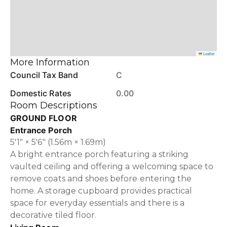
Leaflet
More Information
Council Tax Band
C
Domestic Rates
0.00
Room Descriptions
GROUND FLOOR
Entrance Porch
5'1" × 5'6" (1.56m × 1.69m)
A bright entrance porch featuring a striking
vaulted ceiling and offering a welcoming space to
remove coats and shoes before entering the
home. A storage cupboard provides practical
space for everyday essentials and there is a
decorative tiled floor.