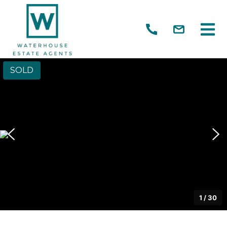
SOLD
1
/
30