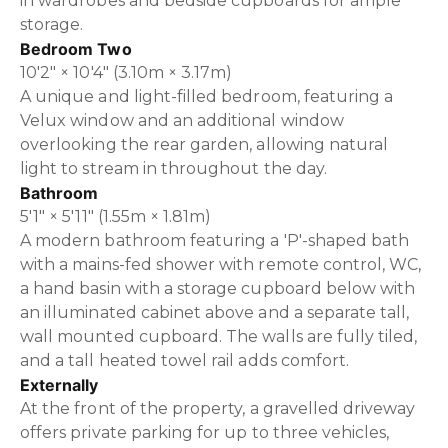
in wardrobes and bedside cupboards for ample
storage.
Bedroom Two
10'2" × 10'4" (3.10m × 3.17m)
A unique and light-filled bedroom, featuring a
Velux window and an additional window
overlooking the rear garden, allowing natural
light to stream in throughout the day.
Bathroom
5'1" × 5'11" (1.55m × 1.81m)
A modern bathroom featuring a 'P'-shaped bath
with a mains-fed shower with remote control, WC,
a hand basin with a storage cupboard below with
an illuminated cabinet above and a separate tall,
wall mounted cupboard. The walls are fully tiled,
and a tall heated towel rail adds comfort.
Externally
At the front of the property, a gravelled driveway
offers private parking for up to three vehicles,