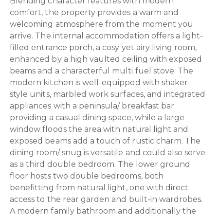
Blending character features with modern
comfort, the property provides a warm and
welcoming atmosphere from the moment you
arrive. The internal accommodation offers a light-
filled entrance porch, a cosy yet airy living room,
enhanced by a high vaulted ceiling with exposed
beams and a characterful multi fuel stove. The
modern kitchen is well-equipped with shaker-
style units, marbled work surfaces, and integrated
appliances with a peninsula/ breakfast bar
providing a casual dining space, while a large
window floods the area with natural light and
exposed beams add a touch of rustic charm. The
dining room/ snug is versatile and could also serve
as a third double bedroom. The lower ground
floor hosts two double bedrooms, both
benefitting from natural light, one with direct
access to the rear garden and built-in wardrobes.
A modern family bathroom and additionally the