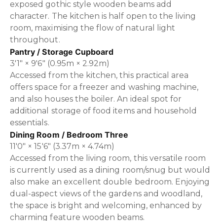
exposed gothic style wooden beams add
character. The kitchen is half open to the living
room, maximising the flow of natural light
throughout.
Pantry / Storage Cupboard
3'1" × 9'6" (0.95m × 2.92m)
Accessed from the kitchen, this practical area
offers space for a freezer and washing machine,
and also houses the boiler. An ideal spot for
additional storage of food items and household
essentials.
Dining Room / Bedroom Three
11'0" × 15'6" (3.37m × 4.74m)
Accessed from the living room, this versatile room
is currently used as a dining room/snug but would
also make an excellent double bedroom. Enjoying
dual-aspect views of the gardens and woodland,
the space is bright and welcoming, enhanced by
charming feature wooden beams.