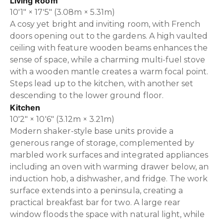
Living Room
10'1" × 17'5" (3.08m × 5.31m)
A cosy yet bright and inviting room, with French
doors opening out to the gardens. A high vaulted
ceiling with feature wooden beams enhances the
sense of space, while a charming multi-fuel stove
with a wooden mantle creates a warm focal point.
Steps lead up to the kitchen, with another set
descending to the lower ground floor.
Kitchen
10'2" × 10'6" (3.12m × 3.21m)
Modern shaker-style base units provide a
generous range of storage, complemented by
marbled work surfaces and integrated appliances
including an oven with warming drawer below, an
induction hob, a dishwasher, and fridge. The work
surface extends into a peninsula, creating a
practical breakfast bar for two. A large rear
window floods the space with natural light, while