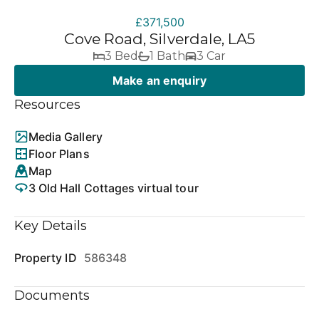
£371,500
Cove Road, Silverdale, LA5
3 Bed
1 Bath
3 Car
Make an enquiry
Resources
Media Gallery
Floor Plans
Map
3 Old Hall Cottages virtual tour
Key Details
Property ID
586348
Documents