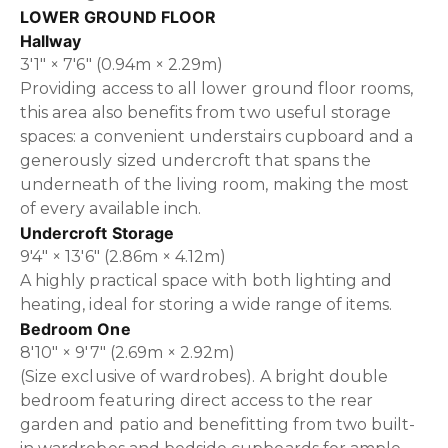
LOWER GROUND FLOOR
Hallway
3'1" × 7'6" (0.94m × 2.29m)
Providing access to all lower ground floor rooms,
this area also benefits from two useful storage
spaces: a convenient understairs cupboard and a
generously sized undercroft that spans the
underneath of the living room, making the most
of every available inch.
Undercroft Storage
9'4" × 13'6" (2.86m × 4.12m)
A highly practical space with both lighting and
heating, ideal for storing a wide range of items.
Bedroom One
8'10" × 9'7" (2.69m × 2.92m)
(Size exclusive of wardrobes). A bright double
bedroom featuring direct access to the rear
garden and patio and benefitting from two built-