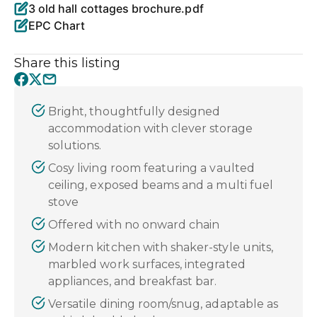
3 old hall cottages brochure.pdf
EPC Chart
Share this listing
Bright, thoughtfully designed
accommodation with clever storage
solutions.
Cosy living room featuring a vaulted
ceiling, exposed beams and a multi fuel
stove
Offered with no onward chain
Modern kitchen with shaker-style units,
marbled work surfaces, integrated
appliances, and breakfast bar.
Versatile dining room/snug, adaptable as