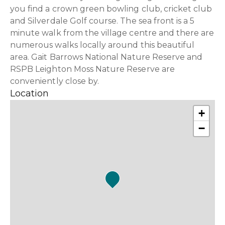
you find a crown green bowling club, cricket club
and Silverdale Golf course. The sea front is a 5
minute walk from the village centre and there are
numerous walks locally around this beautiful
area. Gait Barrows National Nature Reserve and
RSPB Leighton Moss Nature Reserve are
conveniently close by.
Location
+
−