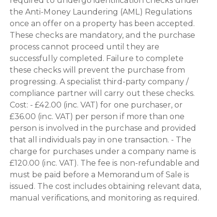
required to undergo identification checks under
the Anti-Money Laundering (AML) Regulations
once an offer on a property has been accepted.
These checks are mandatory, and the purchase
process cannot proceed until they are
successfully completed. Failure to complete
these checks will prevent the purchase from
progressing. A specialist third-party company /
compliance partner will carry out these checks.
Cost: - £42.00 (inc. VAT) for one purchaser, or
£36.00 (inc. VAT) per person if more than one
person is involved in the purchase and provided
that all individuals pay in one transaction. - The
charge for purchases under a company name is
£120.00 (inc. VAT). The fee is non-refundable and
must be paid before a Memorandum of Sale is
issued. The cost includes obtaining relevant data,
manual verifications, and monitoring as required.