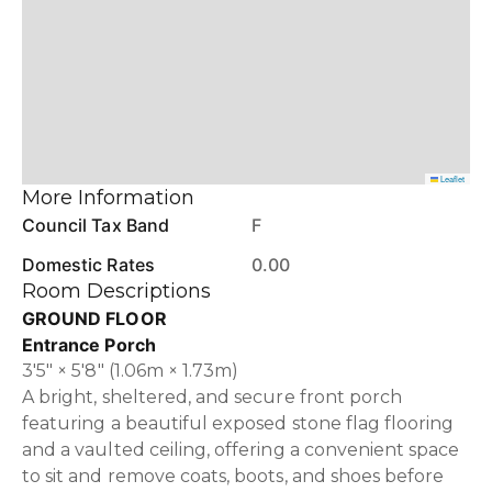
Leaflet
More Information
Council Tax Band
F
Domestic Rates
0.00
Room Descriptions
GROUND FLOOR
Entrance Porch
3'5" × 5'8" (1.06m × 1.73m)
A bright, sheltered, and secure front porch
featuring a beautiful exposed stone flag flooring
and a vaulted ceiling, offering a convenient space
to sit and remove coats, boots, and shoes before