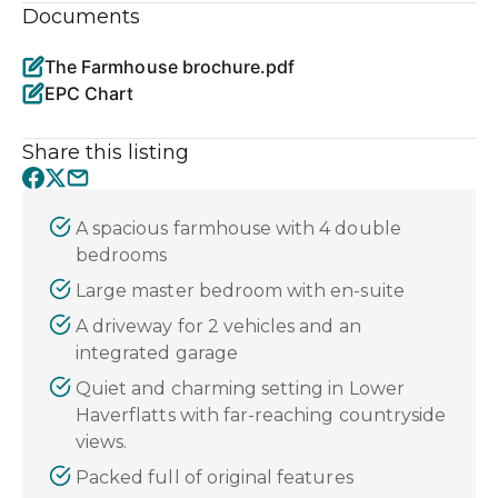
Documents
The Farmhouse brochure.pdf
EPC Chart
Share this listing
A spacious farmhouse with 4 double
bedrooms
Large master bedroom with en-suite
A driveway for 2 vehicles and an
integrated garage
Quiet and charming setting in Lower
Haverflatts with far-reaching countryside
views.
Packed full of original features