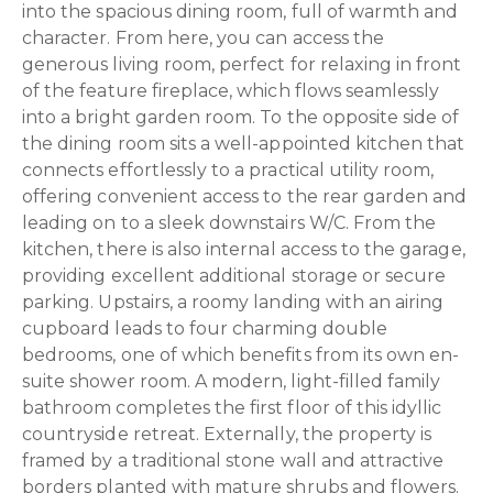
into the spacious dining room, full of warmth and
character. From here, you can access the
generous living room, perfect for relaxing in front
of the feature fireplace, which flows seamlessly
into a bright garden room. To the opposite side of
the dining room sits a well-appointed kitchen that
connects effortlessly to a practical utility room,
offering convenient access to the rear garden and
leading on to a sleek downstairs W/C. From the
kitchen, there is also internal access to the garage,
providing excellent additional storage or secure
parking. Upstairs, a roomy landing with an airing
cupboard leads to four charming double
bedrooms, one of which benefits from its own en-
suite shower room. A modern, light-filled family
bathroom completes the first floor of this idyllic
countryside retreat. Externally, the property is
framed by a traditional stone wall and attractive
borders planted with mature shrubs and flowers.