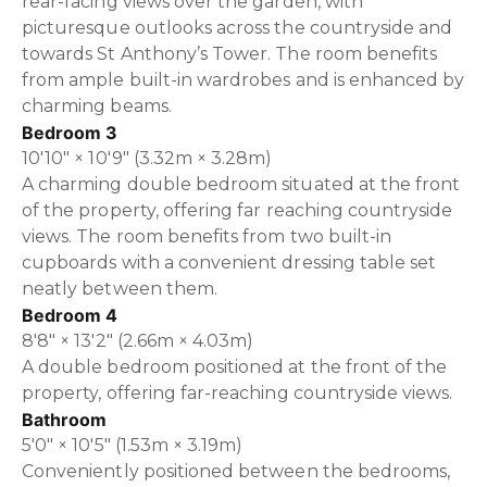
rear-facing views over the garden, with
picturesque outlooks across the countryside and
towards St Anthony’s Tower. The room benefits
from ample built-in wardrobes and is enhanced by
charming beams.
Bedroom 3
10'10" × 10'9" (3.32m × 3.28m)
A charming double bedroom situated at the front
of the property, offering far reaching countryside
views. The room benefits from two built-in
cupboards with a convenient dressing table set
neatly between them.
Bedroom 4
8'8" × 13'2" (2.66m × 4.03m)
A double bedroom positioned at the front of the
property, offering far-reaching countryside views.
Bathroom
5'0" × 10'5" (1.53m × 3.19m)
Conveniently positioned between the bedrooms,