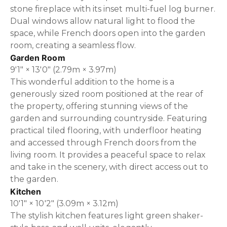
stone fireplace with its inset multi-fuel log burner.
Dual windows allow natural light to flood the
space, while French doors open into the garden
room, creating a seamless flow.
Garden Room
9'1" × 13'0" (2.79m × 3.97m)
This wonderful addition to the home is a
generously sized room positioned at the rear of
the property, offering stunning views of the
garden and surrounding countryside. Featuring
practical tiled flooring, with underfloor heating
and accessed through French doors from the
living room. It provides a peaceful space to relax
and take in the scenery, with direct access out to
the garden.
Kitchen
10'1" × 10'2" (3.09m × 3.12m)
The stylish kitchen features light green shaker-