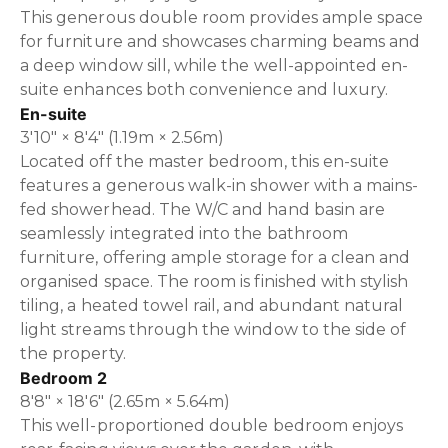
This generous double room provides ample space
for furniture and showcases charming beams and
a deep window sill, while the well-appointed en-
suite enhances both convenience and luxury.
En-suite
3'10" × 8'4" (1.19m × 2.56m)
Located off the master bedroom, this en-suite
features a generous walk-in shower with a mains-
fed showerhead. The W/C and hand basin are
seamlessly integrated into the bathroom
furniture, offering ample storage for a clean and
organised space. The room is finished with stylish
tiling, a heated towel rail, and abundant natural
light streams through the window to the side of
the property.
Bedroom 2
8'8" × 18'6" (2.65m × 5.64m)
This well-proportioned double bedroom enjoys