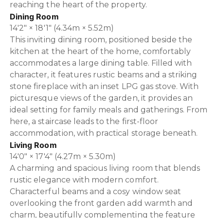
reaching the heart of the property.
Dining Room
14'2" × 18'1" (4.34m × 5.52m)
This inviting dining room, positioned beside the
kitchen at the heart of the home, comfortably
accommodates a large dining table. Filled with
character, it features rustic beams and a striking
stone fireplace with an inset LPG gas stove. With
picturesque views of the garden, it provides an
ideal setting for family meals and gatherings. From
here, a staircase leads to the first-floor
accommodation, with practical storage beneath.
Living Room
14'0" × 17'4" (4.27m × 5.30m)
A charming and spacious living room that blends
rustic elegance with modern comfort.
Characterful beams and a cosy window seat
overlooking the front garden add warmth and
charm, beautifully complementing the feature