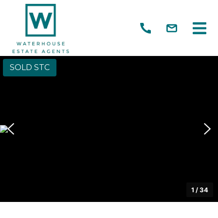
SOLD STC
1
/
34