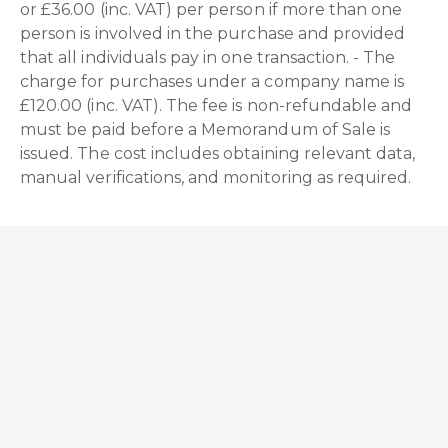
or £36.00 (inc. VAT) per person if more than one
person is involved in the purchase and provided
that all individuals pay in one transaction. - The
charge for purchases under a company name is
£120.00 (inc. VAT). The fee is non-refundable and
must be paid before a Memorandum of Sale is
issued. The cost includes obtaining relevant data,
manual verifications, and monitoring as required.