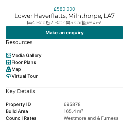
£580,000
Lower Haverflatts, Milnthorpe, LA7
4 Bed
2 Bath
3 Car
165.4 m²
Make an enquiry
Resources
Media Gallery
Floor Plans
Map
Virtual Tour
Key Details
Property ID
695878
Build Area
165.4 m²
Council Rates
Westmoreland & Furness