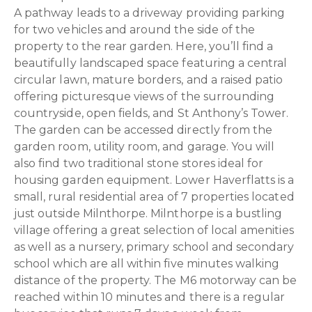
A pathway leads to a driveway providing parking
for two vehicles and around the side of the
property to the rear garden. Here, you’ll find a
beautifully landscaped space featuring a central
circular lawn, mature borders, and a raised patio
offering picturesque views of the surrounding
countryside, open fields, and St Anthony’s Tower.
The garden can be accessed directly from the
garden room, utility room, and garage. You will
also find two traditional stone stores ideal for
housing garden equipment. Lower Haverflatts is a
small, rural residential area of 7 properties located
just outside Milnthorpe. Milnthorpe is a bustling
village offering a great selection of local amenities
as well as a nursery, primary school and secondary
school which are all within five minutes walking
distance of the property. The M6 motorway can be
reached within 10 minutes and there is a regular