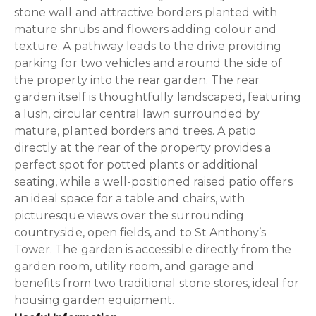
stone wall and attractive borders planted with
mature shrubs and flowers adding colour and
texture. A pathway leads to the drive providing
parking for two vehicles and around the side of
the property into the rear garden. The rear
garden itself is thoughtfully landscaped, featuring
a lush, circular central lawn surrounded by
mature, planted borders and trees. A patio
directly at the rear of the property provides a
perfect spot for potted plants or additional
seating, while a well-positioned raised patio offers
an ideal space for a table and chairs, with
picturesque views over the surrounding
countryside, open fields, and to St Anthony’s
Tower. The garden is accessible directly from the
garden room, utility room, and garage and
benefits from two traditional stone stores, ideal for
housing garden equipment.