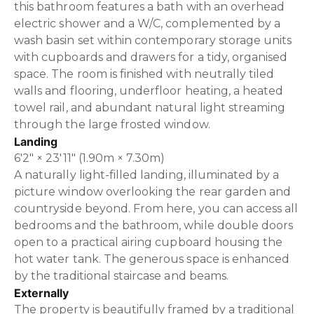
this bathroom features a bath with an overhead
electric shower and a W/C, complemented by a
wash basin set within contemporary storage units
with cupboards and drawers for a tidy, organised
space. The room is finished with neutrally tiled
walls and flooring, underfloor heating, a heated
towel rail, and abundant natural light streaming
through the large frosted window.
Landing
6'2" × 23'11" (1.90m × 7.30m)
A naturally light-filled landing, illuminated by a
picture window overlooking the rear garden and
countryside beyond. From here, you can access all
bedrooms and the bathroom, while double doors
open to a practical airing cupboard housing the
hot water tank. The generous space is enhanced
by the traditional staircase and beams.
Externally
The property is beautifully framed by a traditional