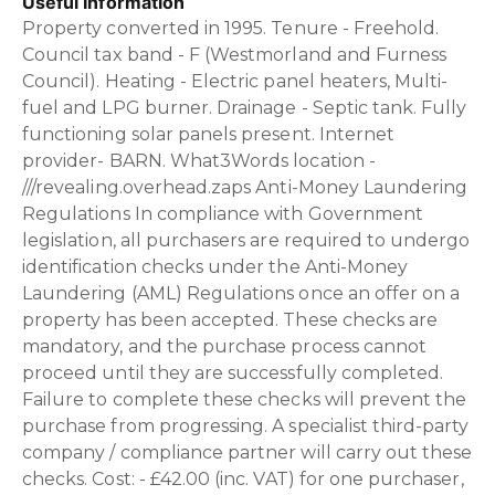
Useful Information
Property converted in 1995. Tenure - Freehold.
Council tax band - F (Westmorland and Furness
Council). Heating - Electric panel heaters, Multi-
fuel and LPG burner. Drainage - Septic tank. Fully
functioning solar panels present. Internet
provider- BARN. What3Words location -
///revealing.overhead.zaps Anti-Money Laundering
Regulations In compliance with Government
legislation, all purchasers are required to undergo
identification checks under the Anti-Money
Laundering (AML) Regulations once an offer on a
property has been accepted. These checks are
mandatory, and the purchase process cannot
proceed until they are successfully completed.
Failure to complete these checks will prevent the
purchase from progressing. A specialist third-party
company / compliance partner will carry out these
checks. Cost: - £42.00 (inc. VAT) for one purchaser,