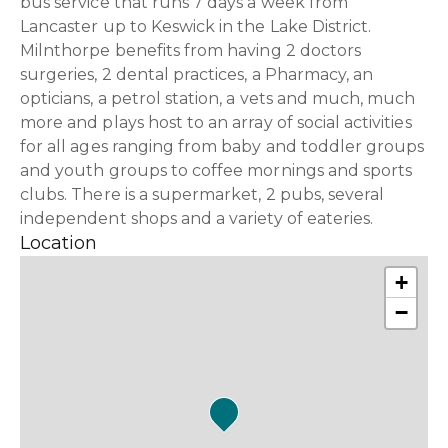
bus service that runs 7 days a week from
Lancaster up to Keswick in the Lake District.
Milnthorpe benefits from having 2 doctors
surgeries, 2 dental practices, a Pharmacy, an
opticians, a petrol station, a vets and much, much
more and plays host to an array of social activities
for all ages ranging from baby and toddler groups
and youth groups to coffee mornings and sports
clubs. There is a supermarket, 2 pubs, several
independent shops and a variety of eateries.
Location
+
−