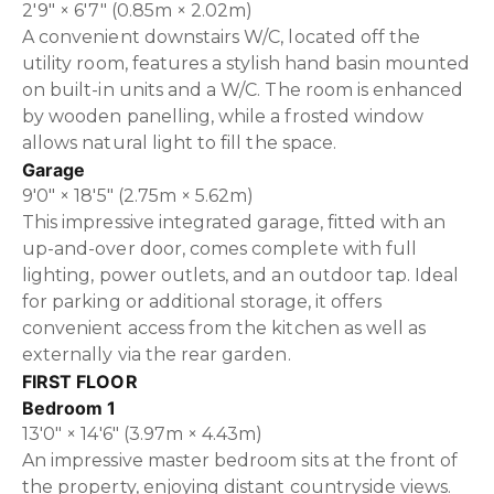
2'9" × 6'7" (0.85m × 2.02m)
A convenient downstairs W/C, located off the
utility room, features a stylish hand basin mounted
on built-in units and a W/C. The room is enhanced
by wooden panelling, while a frosted window
allows natural light to fill the space.
Garage
9'0" × 18'5" (2.75m × 5.62m)
This impressive integrated garage, fitted with an
up-and-over door, comes complete with full
lighting, power outlets, and an outdoor tap. Ideal
for parking or additional storage, it offers
convenient access from the kitchen as well as
externally via the rear garden.
FIRST FLOOR
Bedroom 1
13'0" × 14'6" (3.97m × 4.43m)
An impressive master bedroom sits at the front of
the property, enjoying distant countryside views.