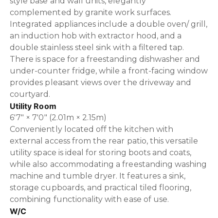
style base and wall units, elegantly
complemented by granite work surfaces.
Integrated appliances include a double oven/ grill,
an induction hob with extractor hood, and a
double stainless steel sink with a filtered tap.
There is space for a freestanding dishwasher and
under-counter fridge, while a front-facing window
provides pleasant views over the driveway and
courtyard.
Utility Room
6'7" × 7'0" (2.01m × 2.15m)
Conveniently located off the kitchen with
external access from the rear patio, this versatile
utility space is ideal for storing boots and coats,
while also accommodating a freestanding washing
machine and tumble dryer. It features a sink,
storage cupboards, and practical tiled flooring,
combining functionality with ease of use.
W/C