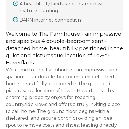
A beautifully landscaped garden with
mature planting
B4RN internet connection
Welcome to The Farmhouse - an impressive
and spacious 4 double-bedroom semi-
detached home, beautifully positioned in the
quiet and picturesque location of Lower
Haverflatts.
Welcome to The Farmhouse - an impressive and
spacious four double-bedroom semi-detached
home, beautifully positioned in the quiet and
picturesque location of Lower Haverflatts. This
charming property enjoys far-reaching
countryside views and offers a truly inviting place
to call home. The ground floor begins with a
sheltered, and secure porch providing an ideal
spot to remove coats and shoes, leading directly