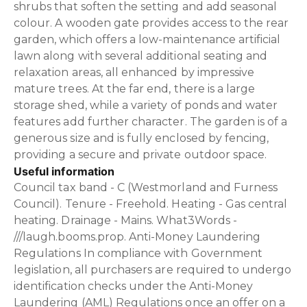
shrubs that soften the setting and add seasonal
colour. A wooden gate provides access to the rear
garden, which offers a low-maintenance artificial
lawn along with several additional seating and
relaxation areas, all enhanced by impressive
mature trees. At the far end, there is a large
storage shed, while a variety of ponds and water
features add further character. The garden is of a
generous size and is fully enclosed by fencing,
providing a secure and private outdoor space.
Useful information
Council tax band - C (Westmorland and Furness
Council). Tenure - Freehold. Heating - Gas central
heating. Drainage - Mains. What3Words -
///laugh.booms.prop. Anti-Money Laundering
Regulations In compliance with Government
legislation, all purchasers are required to undergo
identification checks under the Anti-Money
Laundering (AML) Regulations once an offer on a