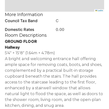
Leaflet
More Information
Council Tax Band
C
Domestic Rates
0.00
Room Descriptions
GROUND FLOOR
Hallway
5'4" × 15'8" (1.64m × 4.78m)
A bright and welcoming entrance hall offering
ample space for removing coats, boots, and shoes,
complemented by a practical built-in storage
cupboard beneath the stairs. The hall provides
access to the staircase leading to the first floor,
enhanced by a stairwell window that allows
natural light to flood the space, as well as doors to
the shower room, living room, and the open-plan
kitchen, dining, and snug area.