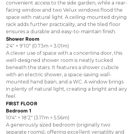
convenient access to the side garden, while a rear-
facing window and two Velux windows flood the
space with natural light. A ceiling-mounted drying
rack adds further practicality, and the tiled floor
ensures a durable and easy-to-maintain finish.
Shower Room
2'4" × 9'10" (0.73m × 3.01m)
A clever use of space with a concertina door, this
well-designed shower room is neatly tucked
beneath the stairs. It features a shower cubicle
with an electric shower, a space-saving wall-
mounted hand basin, and a WC. A window brings
in plenty of natural light, creating a bright and airy
feel.
FIRST FLOOR
Bedroom 1
10'4" × 18'2" (3.17m × 5.56m)
A generously sized bedroom (originally two
separate rooms), offering excellent versatility and