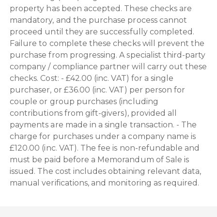
property has been accepted. These checks are
mandatory, and the purchase process cannot
proceed until they are successfully completed.
Failure to complete these checks will prevent the
purchase from progressing. A specialist third-party
company / compliance partner will carry out these
checks. Cost: - £42.00 (inc. VAT) for a single
purchaser, or £36.00 (inc. VAT) per person for
couple or group purchases (including
contributions from gift-givers), provided all
payments are made in a single transaction. - The
charge for purchases under a company name is
£120.00 (inc. VAT). The fee is non-refundable and
must be paid before a Memorandum of Sale is
issued. The cost includes obtaining relevant data,
manual verifications, and monitoring as required.