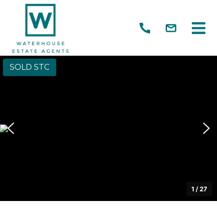
SOLD STC
1
/
27