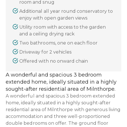
room and snug
Additional all year round conservatory to
enjoy with open garden views
Utility room with access to the garden
and a ceiling drying rack
Two bathrooms, one on each floor
Driveway for 2 vehicles
Offered with no onward chain
A wonderful and spacious 3 bedroom
extended home, ideally situated in a highly
sought-after residential area of Milnthorpe.
A wonderful and spacious 3 bedroom extended
home, ideally situated in a highly sought-after
residential area of Milnthorpe with generous living
accommodation and three well-proportioned
double bedrooms on offer. The ground floor