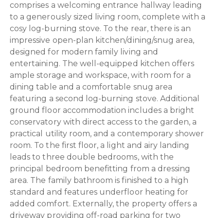
comprises a welcoming entrance hallway leading
to a generously sized living room, complete with a
cosy log-burning stove. To the rear, there is an
impressive open-plan kitchen/dining/snug area,
designed for modern family living and
entertaining. The well-equipped kitchen offers
ample storage and workspace, with room for a
dining table and a comfortable snug area
featuring a second log-burning stove. Additional
ground floor accommodation includes a bright
conservatory with direct access to the garden, a
practical utility room, and a contemporary shower
room. To the first floor, a light and airy landing
leads to three double bedrooms, with the
principal bedroom benefitting from a dressing
area. The family bathroom is finished to a high
standard and features underfloor heating for
added comfort. Externally, the property offers a
driveway providing off-road parking for two