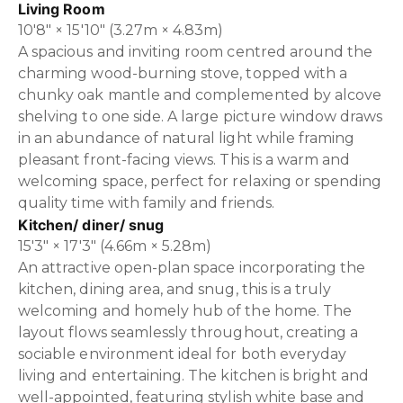
Living Room
10'8" × 15'10" (3.27m × 4.83m)
A spacious and inviting room centred around the
charming wood-burning stove, topped with a
chunky oak mantle and complemented by alcove
shelving to one side. A large picture window draws
in an abundance of natural light while framing
pleasant front-facing views. This is a warm and
welcoming space, perfect for relaxing or spending
quality time with family and friends.
Kitchen/ diner/ snug
15'3" × 17'3" (4.66m × 5.28m)
An attractive open-plan space incorporating the
kitchen, dining area, and snug, this is a truly
welcoming and homely hub of the home. The
layout flows seamlessly throughout, creating a
sociable environment ideal for both everyday
living and entertaining. The kitchen is bright and
well-appointed, featuring stylish white base and