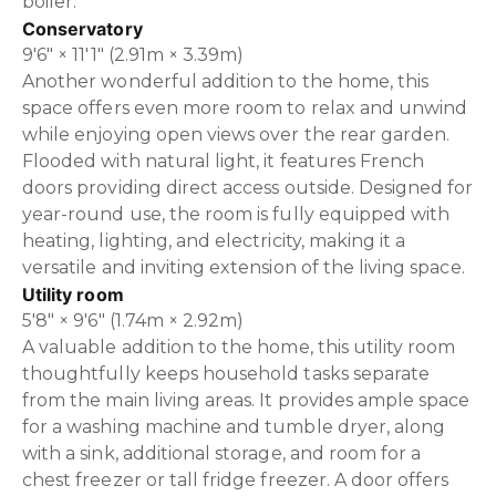
boiler.
Conservatory
9'6" × 11'1" (2.91m × 3.39m)
Another wonderful addition to the home, this
space offers even more room to relax and unwind
while enjoying open views over the rear garden.
Flooded with natural light, it features French
doors providing direct access outside. Designed for
year-round use, the room is fully equipped with
heating, lighting, and electricity, making it a
versatile and inviting extension of the living space.
Utility room
5'8" × 9'6" (1.74m × 2.92m)
A valuable addition to the home, this utility room
thoughtfully keeps household tasks separate
from the main living areas. It provides ample space
for a washing machine and tumble dryer, along
with a sink, additional storage, and room for a
chest freezer or tall fridge freezer. A door offers