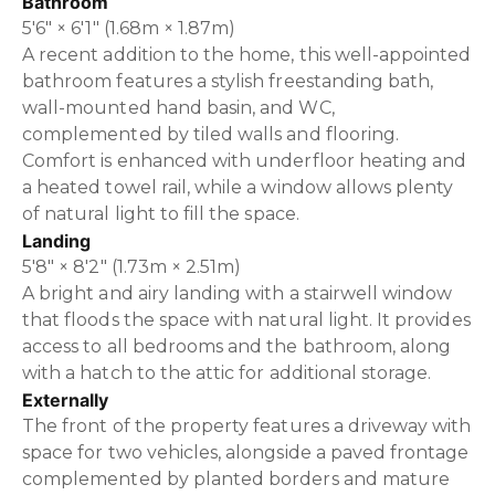
Bathroom
5'6" × 6'1" (1.68m × 1.87m)
A recent addition to the home, this well-appointed
bathroom features a stylish freestanding bath,
wall-mounted hand basin, and WC,
complemented by tiled walls and flooring.
Comfort is enhanced with underfloor heating and
a heated towel rail, while a window allows plenty
of natural light to fill the space.
Landing
5'8" × 8'2" (1.73m × 2.51m)
A bright and airy landing with a stairwell window
that floods the space with natural light. It provides
access to all bedrooms and the bathroom, along
with a hatch to the attic for additional storage.
Externally
The front of the property features a driveway with
space for two vehicles, alongside a paved frontage
complemented by planted borders and mature