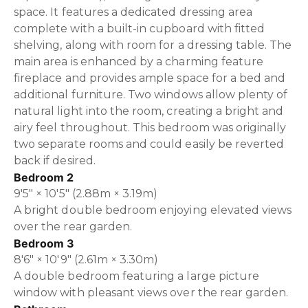
space. It features a dedicated dressing area
complete with a built-in cupboard with fitted
shelving, along with room for a dressing table. The
main area is enhanced by a charming feature
fireplace and provides ample space for a bed and
additional furniture. Two windows allow plenty of
natural light into the room, creating a bright and
airy feel throughout. This bedroom was originally
two separate rooms and could easily be reverted
back if desired.
Bedroom 2
9'5" × 10'5" (2.88m × 3.19m)
A bright double bedroom enjoying elevated views
over the rear garden.
Bedroom 3
8'6" × 10'9" (2.61m × 3.30m)
A double bedroom featuring a large picture
window with pleasant views over the rear garden.