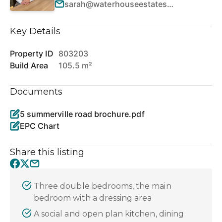
sarah@waterhouseestates.co.uk
Key Details
Property ID
803203
Build Area
105.5 m²
Documents
5 summerville road brochure.pdf
EPC Chart
Share this listing
Three double bedrooms, the main
bedroom with a dressing area
A social and open plan kitchen, dining