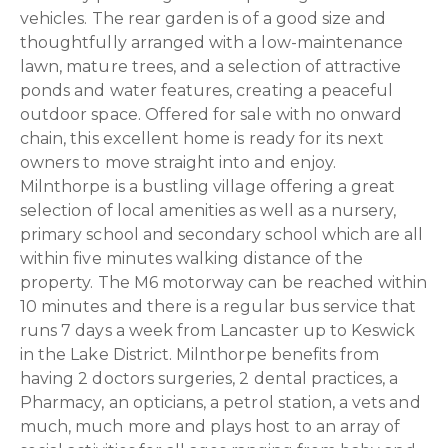
vehicles. The rear garden is of a good size and
thoughtfully arranged with a low-maintenance
lawn, mature trees, and a selection of attractive
ponds and water features, creating a peaceful
outdoor space. Offered for sale with no onward
chain, this excellent home is ready for its next
owners to move straight into and enjoy.
Milnthorpe is a bustling village offering a great
selection of local amenities as well as a nursery,
primary school and secondary school which are all
within five minutes walking distance of the
property. The M6 motorway can be reached within
10 minutes and there is a regular bus service that
runs 7 days a week from Lancaster up to Keswick
in the Lake District. Milnthorpe benefits from
having 2 doctors surgeries, 2 dental practices, a
Pharmacy, an opticians, a petrol station, a vets and
much, much more and plays host to an array of