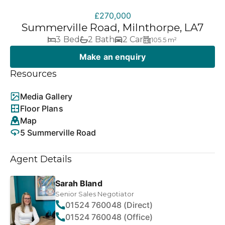
£270,000
Summerville Road, Milnthorpe, LA7
3 Bed
2 Bath
2 Car
105.5 m²
Make an enquiry
Resources
Media Gallery
Floor Plans
Map
5 Summerville Road
Agent Details
Sarah Bland
Senior Sales Negotiator
01524 760048 (Direct)
01524 760048 (Office)