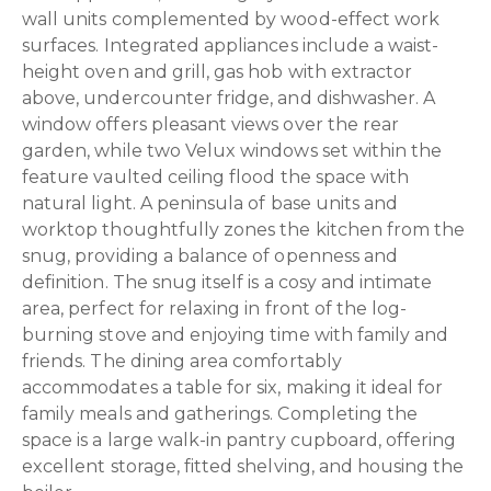
wall units complemented by wood-effect work
surfaces. Integrated appliances include a waist-
height oven and grill, gas hob with extractor
above, undercounter fridge, and dishwasher. A
window offers pleasant views over the rear
garden, while two Velux windows set within the
feature vaulted ceiling flood the space with
natural light. A peninsula of base units and
worktop thoughtfully zones the kitchen from the
snug, providing a balance of openness and
definition. The snug itself is a cosy and intimate
area, perfect for relaxing in front of the log-
burning stove and enjoying time with family and
friends. The dining area comfortably
accommodates a table for six, making it ideal for
family meals and gatherings. Completing the
space is a large walk-in pantry cupboard, offering
excellent storage, fitted shelving, and housing the