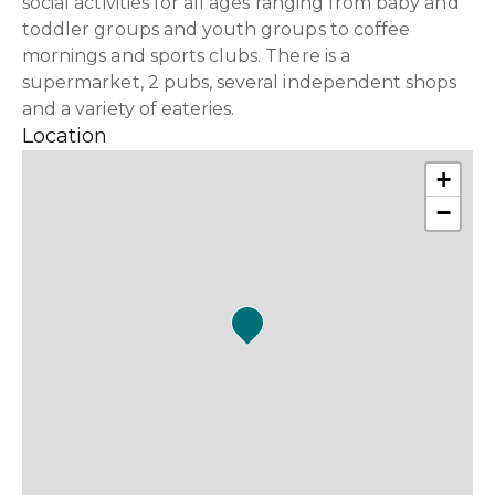
social activities for all ages ranging from baby and
toddler groups and youth groups to coffee
mornings and sports clubs. There is a
supermarket, 2 pubs, several independent shops
and a variety of eateries.
Location
+
−