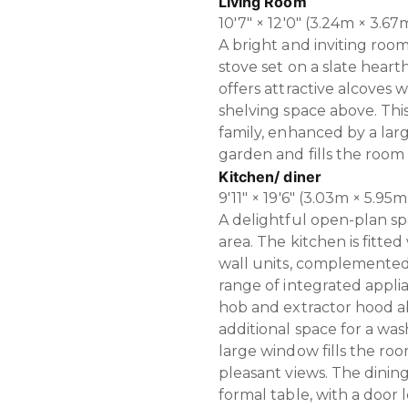
Living Room
10'7" × 12'0" (3.24m × 3.67
A bright and inviting roo
stove set on a slate heart
offers attractive alcoves
shelving space above. This 
family, enhanced by a lar
garden and fills the room 
Kitchen/ diner
9'11" × 19'6" (3.03m × 5.95m
A delightful open-plan s
area. The kitchen is fitted
wall units, complemente
range of integrated applia
hob and extractor hood ab
additional space for a was
large window fills the roo
pleasant views. The dinin
formal table, with a door l