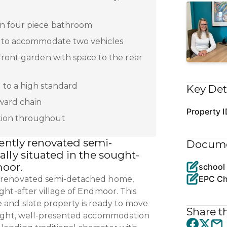
n four piece bathroom
y to accommodate two vehicles
front garden with space to the rear
 to a high standard
Key Det
ward chain
Property I
ion throughout
cently renovated semi-
Docum
lly situated in the sought-
moor.
school
EPC Ch
y renovated semi-detached home,
ught-after village of Endmoor. This
e and slate property is ready to move
Share th
bright, well-presented accommodation