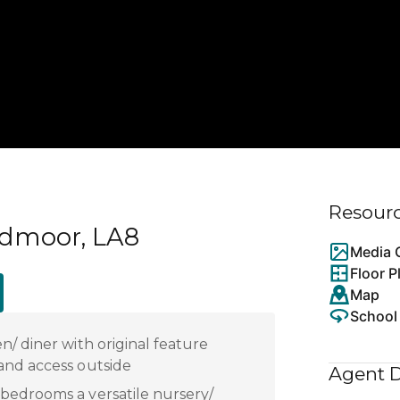
Resour
ndmoor, LA8
Media G
Floor P
Map
School
n/ diner with original feature
and access outside
Agent D
bedrooms a versatile nursery/