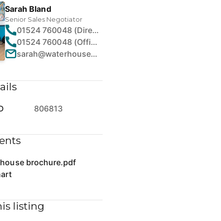
Sarah Bland
Senior Sales Negotiator
01524 760048 (Direct)
01524 760048 (Office)
sarah@waterhouseestates.co.uk
ails
D
806813
ents
 house brochure.pdf
art
is listing