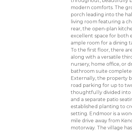
throughout, beautifully b
modern comforts. The gro
porch leading into the ha
living room featuring a 
rear, the open-plan kitch
excellent space for both 
ample room for a dining t
To the first floor, there
along with a versatile th
nursery, home office, or 
bathroom suite complete
Externally, the property b
road parking for up to tw
thoughtfully divided into 
and a separate patio seati
established planting to c
setting. Endmoor is a won
mile drive away from Kend
motorway. The village ha