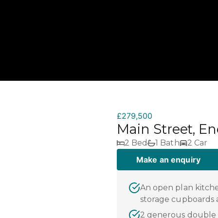
£279,500
Main Street, E
2 Bed
1 Bath
2 Car
Make an enquiry
An open plan kitche
storage cupboards 
2 generous double 