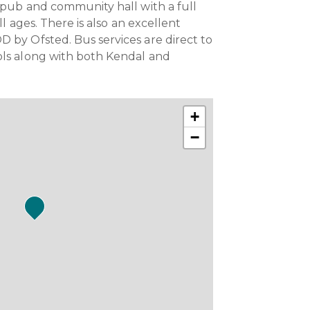
, pub and community hall with a full
all ages. There is also an excellent
 by Ofsted. Bus services are direct to
ols along with both Kendal and
+
−