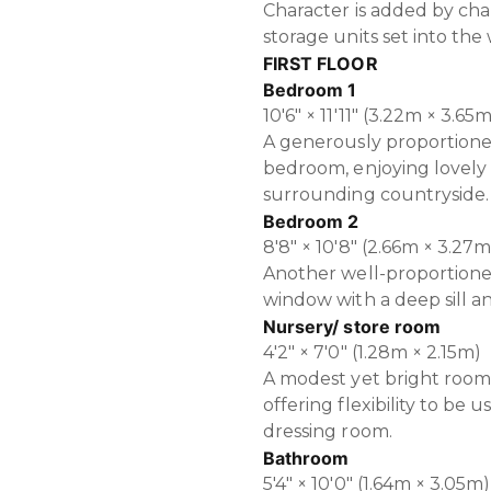
Character is added by cha
storage units set into the 
FIRST FLOOR
Bedroom 1
10'6" × 11'11" (3.22m × 3.65
A generously proportione
bedroom, enjoying lovely 
surrounding countryside.
Bedroom 2
8'8" × 10'8" (2.66m × 3.27m
Another well-proportion
window with a deep sill an
Nursery/ store room
4'2" × 7'0" (1.28m × 2.15m)
A modest yet bright room 
offering flexibility to be 
dressing room.
Bathroom
5'4" × 10'0" (1.64m × 3.05m)