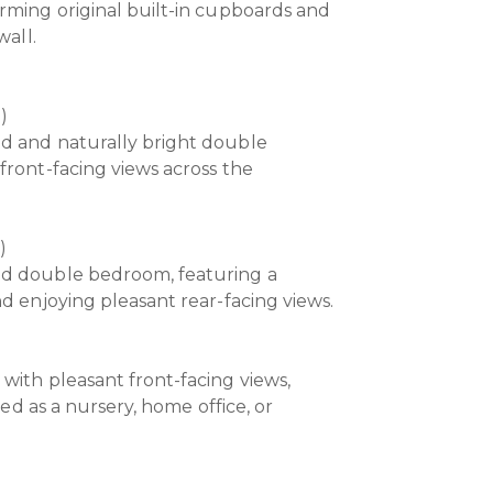
rming original built-in cupboards and
wall.
m)
d and naturally bright double
front-facing views across the
)
ed double bedroom, featuring a
d enjoying pleasant rear-facing views.
with pleasant front-facing views,
used as a nursery, home office, or