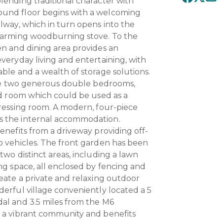
lending traditional character with
und floor begins with a welcoming
llway, which in turn opens into the
charming woodburning stove. To the
en and dining area provides an
everyday living and entertaining, with
able and a wealth of storage solutions.
 are two generous double bedrooms,
ird room which could be used as a
dressing room. A modern, four-piece
s the internal accommodation.
enefits from a driveway providing off-
o vehicles. The front garden has been
two distinct areas, including a lawn
ng space, all enclosed by fencing and
reate a private and relaxing outdoor
derful village conveniently located a 5
al and 3.5 miles from the M6
s a vibrant community and benefits