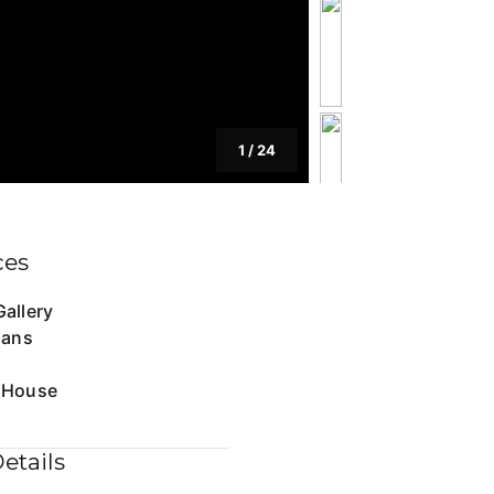
1
/
24
ces
allery
lans
 House
etails