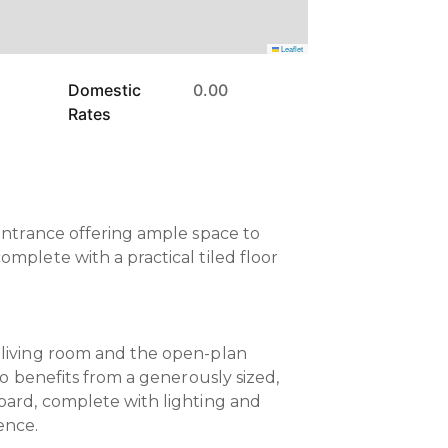
Leaflet
Domestic
0.00
Rates
 entrance offering ample space to
mplete with a practical tiled floor
 living room and the open-plan
lso benefits from a generously sized,
oard, complete with lighting and
ence.