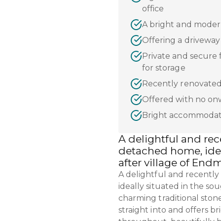
office
A bright and moder
Offering a drivewa
Private and secure 
for storage
Recently renovated
Offered with no on
Bright accommodat
A delightful and re
detached home, idea
after village of End
A delightful and recentl
ideally situated in the so
charming traditional ston
straight into and offers 