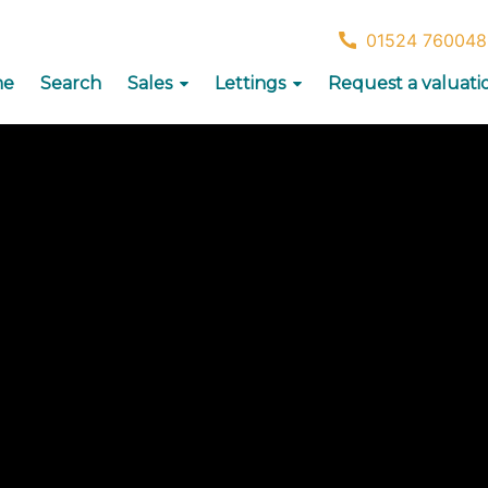
01524 760048
me
Search
Sales
Lettings
Request a valuati