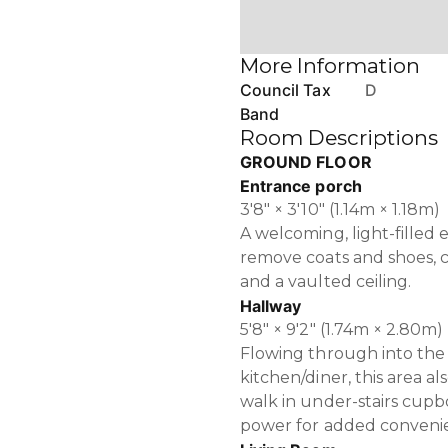
More Information
Council Tax
D
Band
Room Descriptions
GROUND FLOOR
Entrance porch
3'8" × 3'10" (1.14m × 1.18m)
A welcoming, light-filled
remove coats and shoes, co
and a vaulted ceiling.
Hallway
5'8" × 9'2" (1.74m × 2.80m)
Flowing through into the
kitchen/diner, this area a
walk in under-stairs cupb
power for added conveni