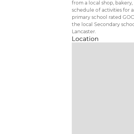
from a local shop, bakery
schedule of activities for 
primary school rated GOOD
the local Secondary scho
Lancaster.
Location