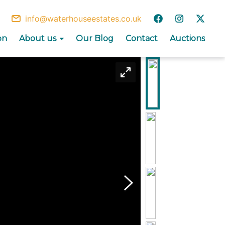
info@waterhouseestates.co.uk
on
About us
Our Blog
Contact
Auctions