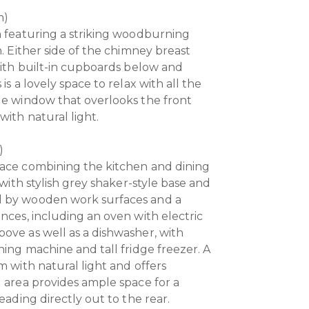
m)
m featuring a striking woodburning
h. Either side of the chimney breast
 with built-in cupboards below and
is a lovely space to relax with all the
ge window that overlooks the front
with natural light.
)
pace combining the kitchen and dining
 with stylish grey shaker-style base and
d by wooden work surfaces and a
nces, including an oven with electric
ove as well as a dishwasher, with
hing machine and tall fridge freezer. A
m with natural light and offers
g area provides ample space for a
eading directly out to the rear.