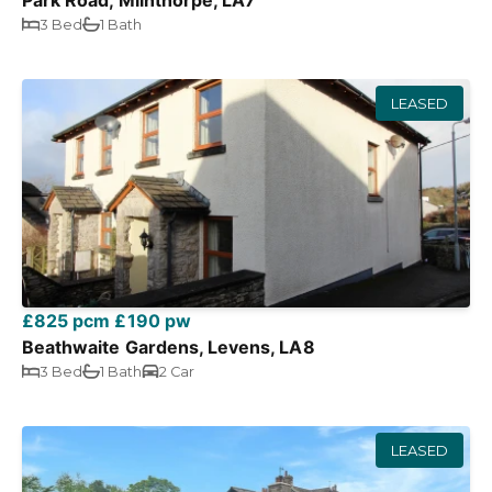
Park Road, Milnthorpe, LA7
3 Bed
1 Bath
LEASED
£825 pcm
£190 pw
Beathwaite Gardens, Levens, LA8
3 Bed
1 Bath
2 Car
LEASED