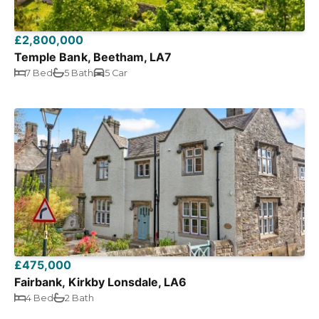
£2,800,000
Temple Bank, Beetham, LA7
7 Bed
5 Bath
5 Car
£475,000
Fairbank, Kirkby Lonsdale, LA6
4 Bed
2 Bath