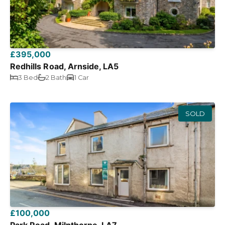
£395,000
Redhills Road, Arnside, LA5
3 Bed
2 Bath
1 Car
SOLD
£100,000