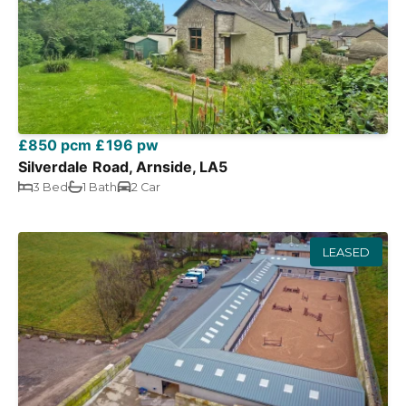
£850 pcm
£196 pw
Silverdale Road, Arnside, LA5
3 Bed
1 Bath
2 Car
LEASED