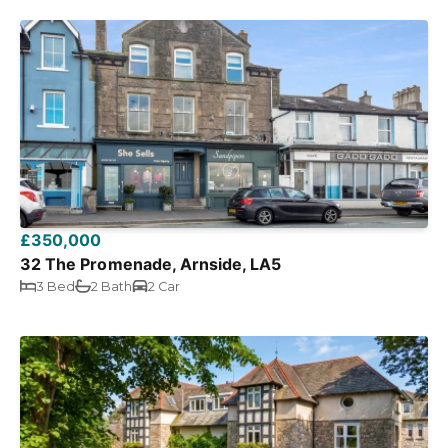
£350,000
32 The Promenade, Arnside, LA5
3 Bed
2 Bath
2 Car