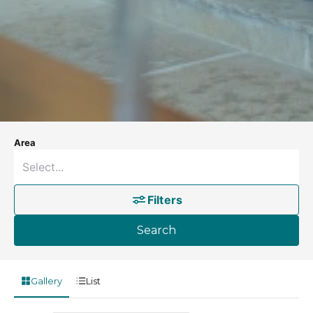
Area
Filters
Search
Gallery
List