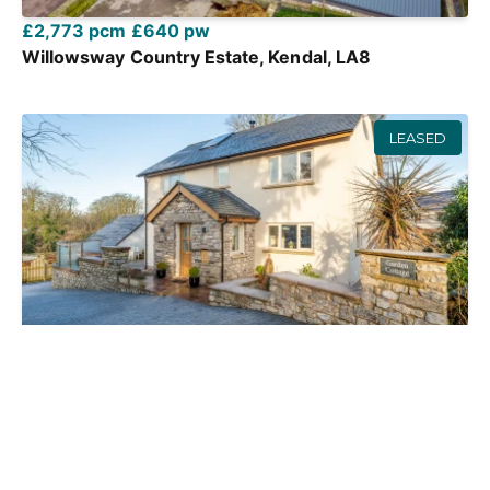
£2,773 pcm
£640 pw
Willowsway Country Estate, Kendal, LA8
LEASED
£1,300 pcm
£300 pw
Beetham Road, Milnthorpe, LA7
3 Bed
2 Bath