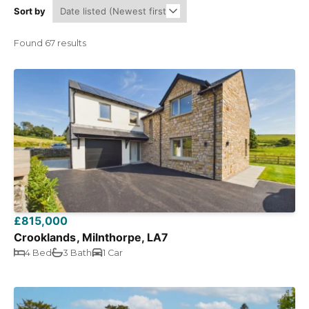
Sort by
Found 67 results
£815,000
Crooklands, Milnthorpe, LA7
4 Bed
3 Bath
1 Car