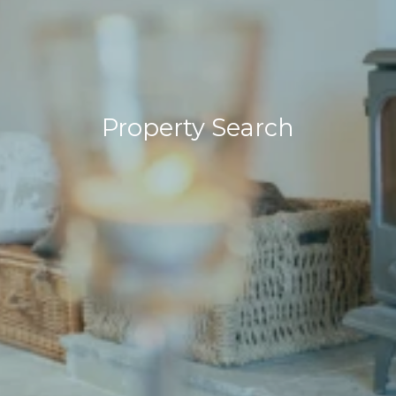
Property Search