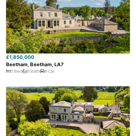
£1,850,000
Beetham, Beetham, LA7
7 Bed
5 Bath
6 Car